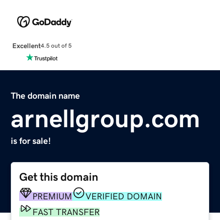
Excellent
4.5 out of 5
The domain name
arnellgroup.com
is for sale!
Get this domain
PREMIUM
VERIFIED DOMAIN
FAST TRANSFER