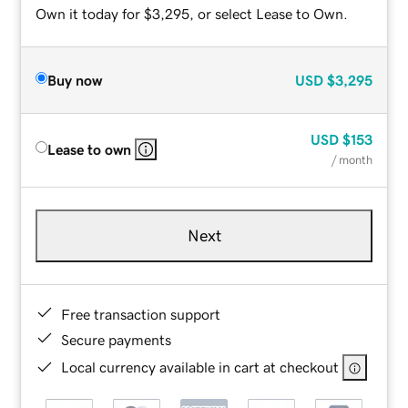
Own it today for $3,295, or select Lease to Own.
Buy now
USD
$3,295
USD
$153
Lease to own
/ month
Next
Free transaction support
Secure payments
Local currency available in cart at checkout