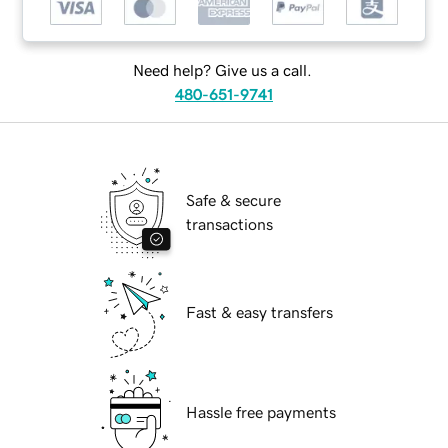
Need help? Give us a call.
480-651-9741
Safe & secure
transactions
Fast & easy transfers
Hassle free payments