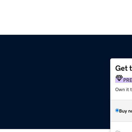
Get 
PR
Own it t
Buy n