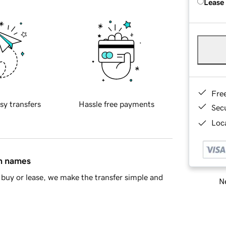
Lease
Fre
sy transfers
Hassle free payments
Sec
Loca
in names
buy or lease, we make the transfer simple and
Ne