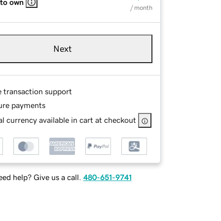
 to own
/ month
Next
e transaction support
ure payments
l currency available in cart at checkout
ed help? Give us a call.
480-651-9741