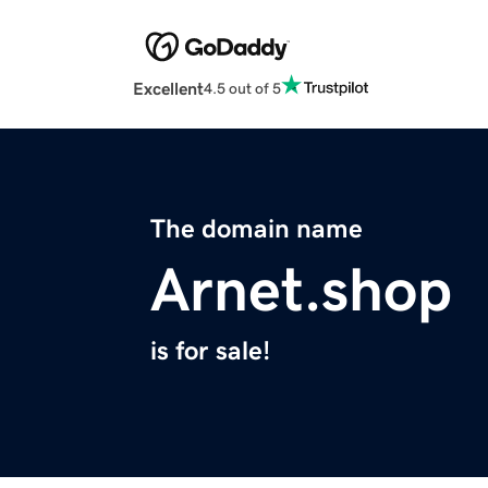
Excellent
4.5 out of 5
The domain name
Arnet.shop
is for sale!