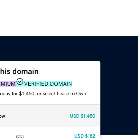
this domain
EMIUM
VERIFIED DOMAIN
oday for $1,450, or select Lease to Own.
ow
USD
$1,450
USD
$182