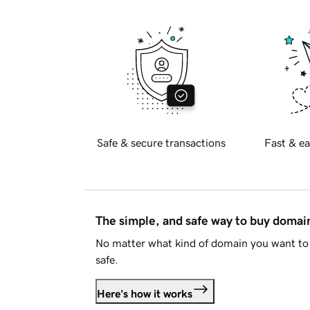
Safe & secure transactions
Fast & ea
The simple, and safe way to buy doma
No matter what kind of domain you want to 
safe.
Here's how it works