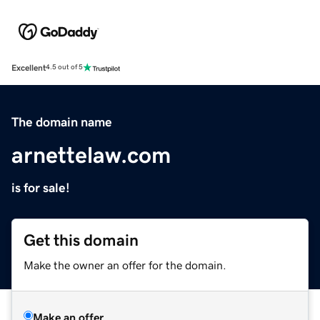
Excellent
4.5 out of 5
The domain name
arnettelaw.com
is for sale!
Get this domain
Make the owner an offer for the domain.
Make an offer