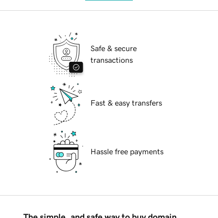
Safe & secure
transactions
Fast & easy transfers
Hassle free payments
The simple, and safe way to buy domain