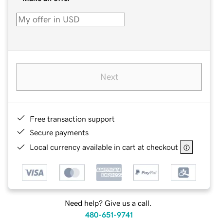
Next
Free transaction support
Secure payments
Local currency available in cart at checkout
Need help? Give us a call.
480-651-9741