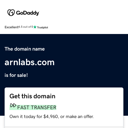
Excellent
4.5 out of 5
The domain name
arnlabs.com
is for sale!
Get this domain
FAST TRANSFER
Own it today for $4,960, or make an offer.