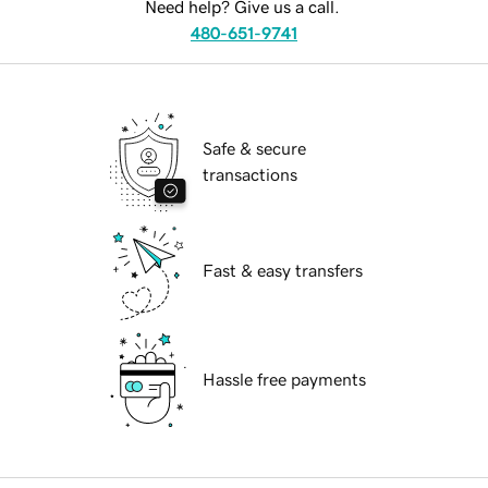
Need help? Give us a call.
480-651-9741
Safe & secure
transactions
Fast & easy transfers
Hassle free payments