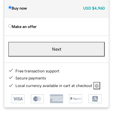
Buy now
USD
$4,960
Make an offer
Next
Free transaction support
Secure payments
Local currency available in cart at checkout