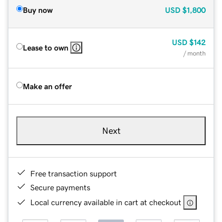
Buy now
USD
$1,800
USD
$142
Lease to own
/ month
Make an offer
Next
Free transaction support
Secure payments
Local currency available in cart at checkout