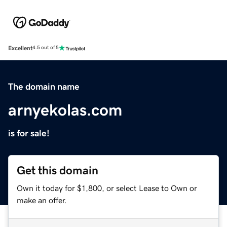
Excellent
4.5 out of 5
The domain name
arnyekolas.com
is for sale!
Get this domain
Own it today for $1,800, or select Lease to Own or
make an offer.