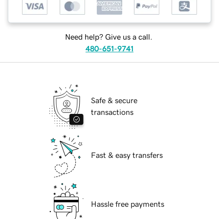
Need help? Give us a call.
480-651-9741
Safe & secure
transactions
Fast & easy transfers
Hassle free payments