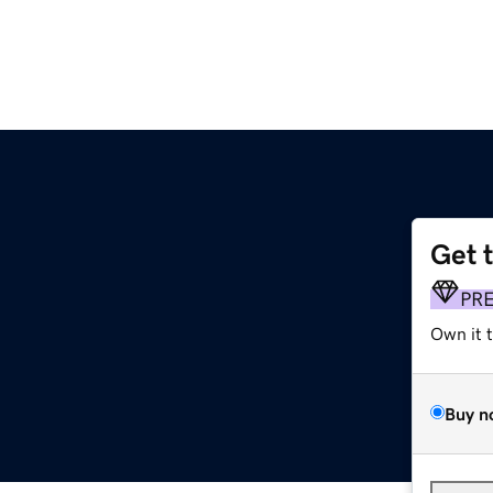
Get 
PR
Own it 
Buy n