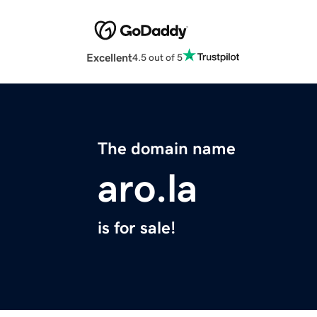
Excellent
4.5 out of 5
The domain name
aro.la
is for sale!