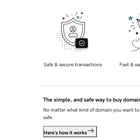
Safe & secure transactions
Fast & ea
The simple, and safe way to buy doma
No matter what kind of domain you want to 
safe.
Here's how it works