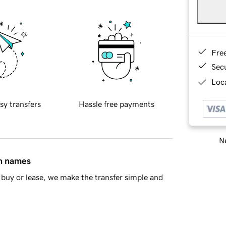
Fre
Sec
Loca
sy transfers
Hassle free payments
Ne
in names
buy or lease, we make the transfer simple and