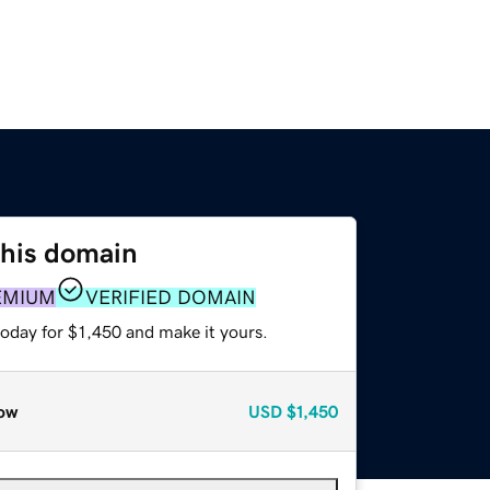
this domain
EMIUM
VERIFIED DOMAIN
today for $1,450 and make it yours.
ow
USD
$1,450