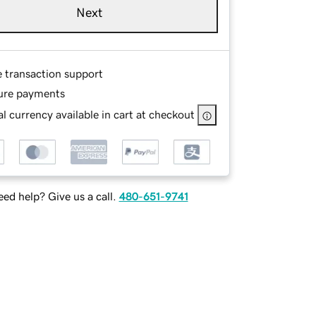
Next
e transaction support
ure payments
l currency available in cart at checkout
ed help? Give us a call.
480-651-9741