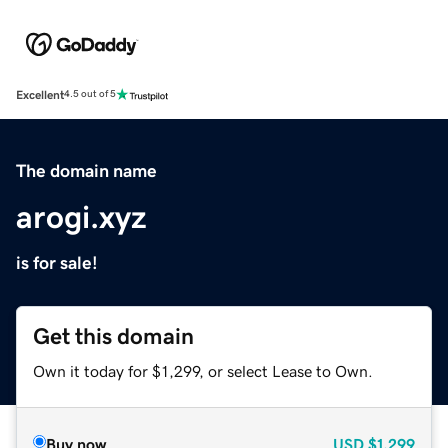
Excellent
4.5 out of 5
The domain name
arogi.xyz
is for sale!
Get this domain
Own it today for $1,299, or select Lease to Own.
Buy now
USD
$1,299