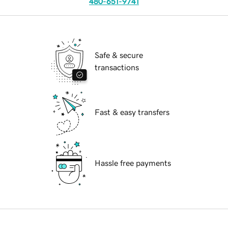
480-651-9741
Safe & secure
transactions
Fast & easy transfers
Hassle free payments