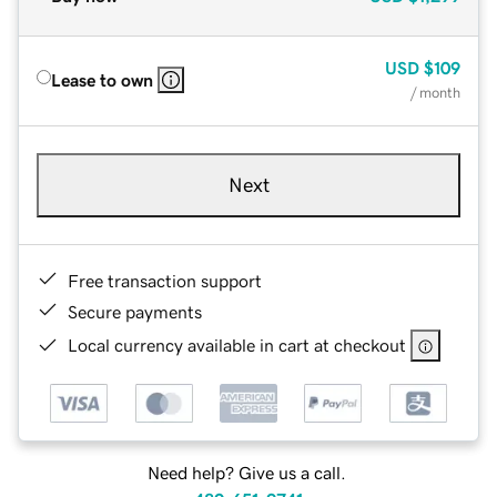
USD
$109
Lease to own
/ month
Next
Free transaction support
Secure payments
Local currency available in cart at checkout
Need help? Give us a call.