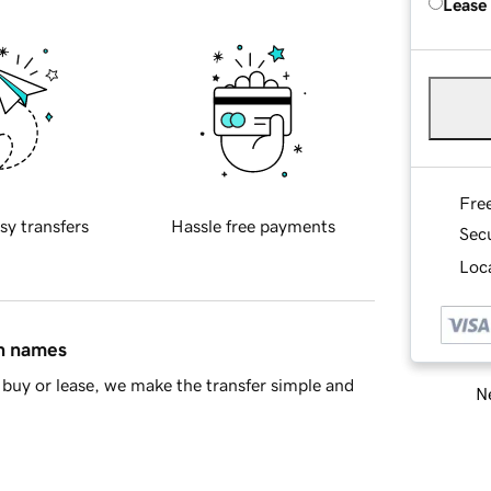
Lease
Fre
sy transfers
Hassle free payments
Sec
Loca
in names
buy or lease, we make the transfer simple and
Ne