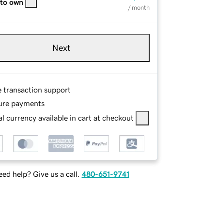
 to own
/ month
Next
e transaction support
ure payments
l currency available in cart at checkout
ed help? Give us a call.
480-651-9741