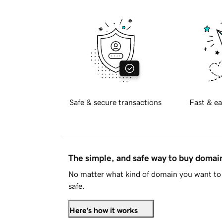
Safe & secure transactions
Fast & ea
The simple, and safe way to buy doma
No matter what kind of domain you want to 
safe.
Here's how it works