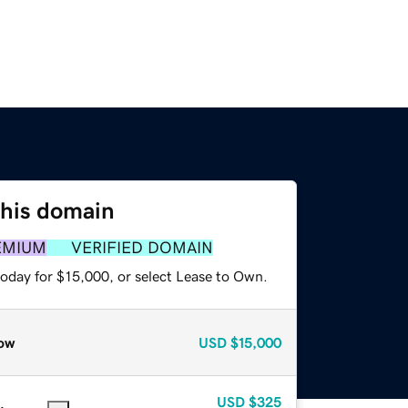
this domain
EMIUM
VERIFIED DOMAIN
today for $15,000, or select Lease to Own.
ow
USD
$15,000
USD
$325