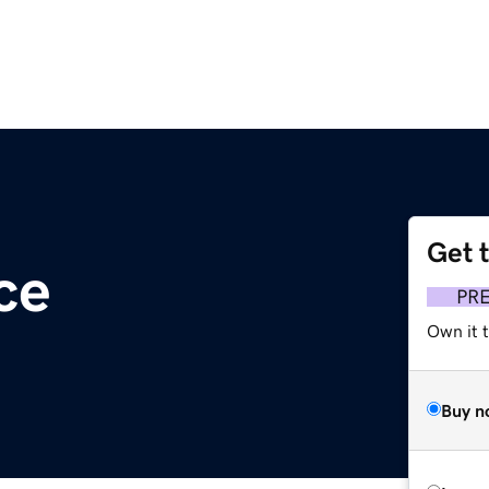
Get 
ce
PR
Own it 
Buy n