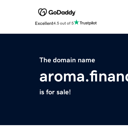
Excellent
4.5 out of 5
The domain name
aroma.finan
is for sale!