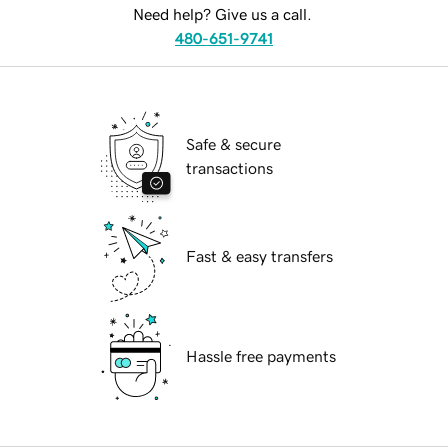
Need help? Give us a call.
480-651-9741
Safe & secure
transactions
Fast & easy transfers
Hassle free payments