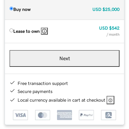
Buy now
USD
$25,000
USD
$542
Lease to own
/ month
Next
Free transaction support
Secure payments
Local currency available in cart at checkout