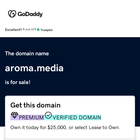
Excellent
4.5 out of 5
The domain name
aroma.media
is for sale!
Get this domain
PREMIUM
VERIFIED DOMAIN
Own it today for $25,000, or select Lease to Own.