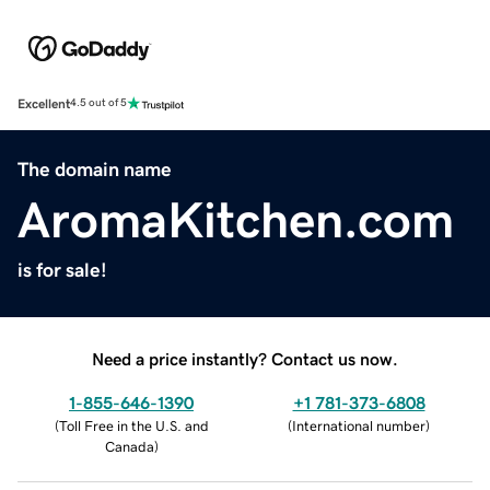
Excellent
4.5 out of 5
The domain name
AromaKitchen.com
is for sale!
Need a price instantly? Contact us now.
1-855-646-1390
+1 781-373-6808
(
Toll Free in the U.S. and
(
International number
)
Canada
)