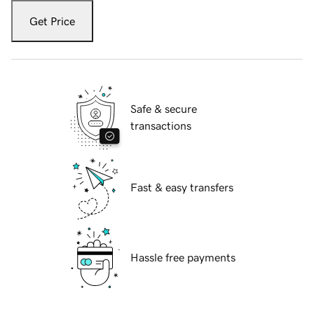
Get Price
Safe & secure
transactions
Fast & easy transfers
Hassle free payments