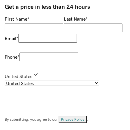
Get a price in less than 24 hours
First Name
*
Last Name
*
Email
*
Phone
*
United States
By submitting, you agree to our
Privacy Policy
.