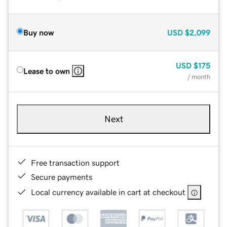
Buy now
USD
$2,099
USD
$175
Lease to own
/ month
Next
Free transaction support
Secure payments
Local currency available in cart at checkout