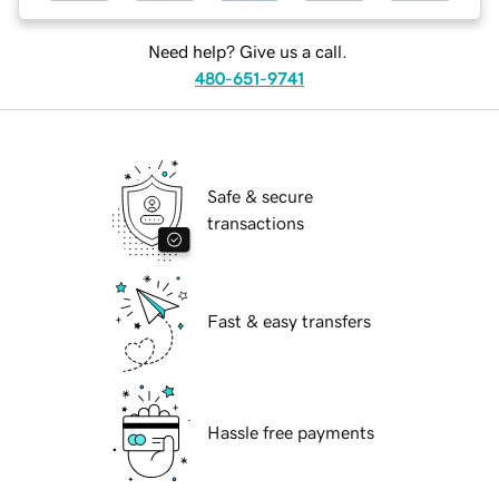
Need help? Give us a call.
480-651-9741
Safe & secure
transactions
Fast & easy transfers
Hassle free payments