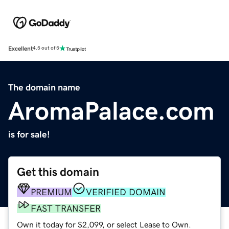
Excellent
4.5 out of 5
The domain name
AromaPalace.com
is for sale!
Get this domain
PREMIUM
VERIFIED DOMAIN
FAST TRANSFER
Own it today for $2,099, or select Lease to Own.