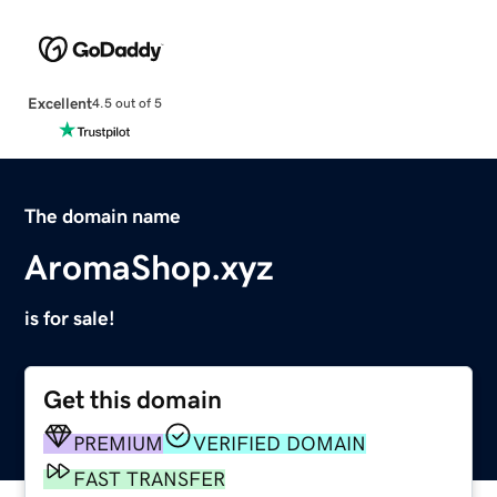
Excellent
4.5 out of 5
The domain name
AromaShop.xyz
is for sale!
Get this domain
PREMIUM
VERIFIED DOMAIN
FAST TRANSFER