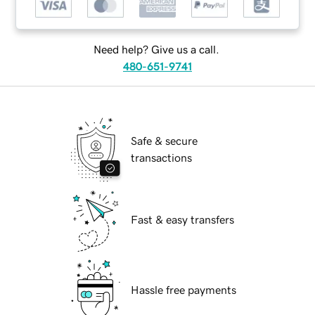
Need help? Give us a call.
480-651-9741
Safe & secure
transactions
Fast & easy transfers
Hassle free payments