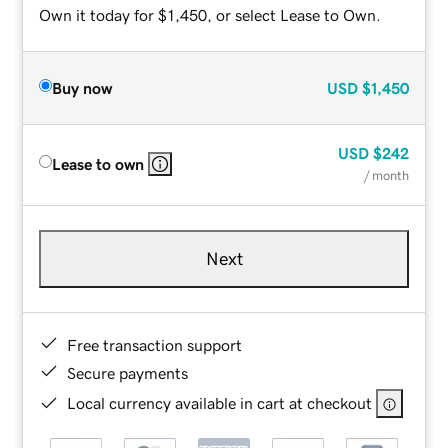
Own it today for $1,450, or select Lease to Own.
Buy now
USD
$1,450
USD
$242
Lease to own
/ month
Next
Free transaction support
Secure payments
Local currency available in cart at checkout