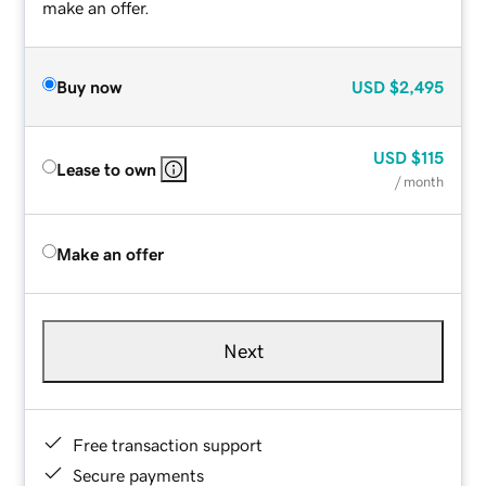
make an offer.
Buy now
USD
$2,495
USD
$115
Lease to own
/ month
Make an offer
Next
Free transaction support
Secure payments