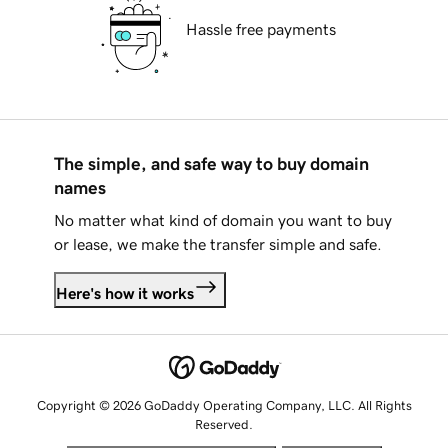
Hassle free payments
The simple, and safe way to buy domain
names
No matter what kind of domain you want to buy
or lease, we make the transfer simple and safe.
Here's how it works
Copyright © 2026 GoDaddy Operating Company, LLC. All Rights
Reserved.