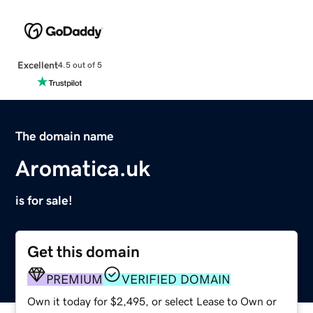
Excellent
4.5 out of 5
The domain name
Aromatica.uk
is for sale!
Get this domain
PREMIUM
VERIFIED DOMAIN
Own it today for $2,495, or select Lease to Own or