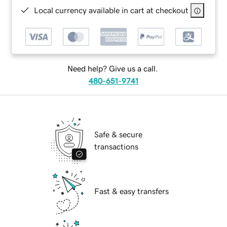
Local currency available in cart at checkout
Need help? Give us a call.
480-651-9741
Safe & secure
transactions
Fast & easy transfers