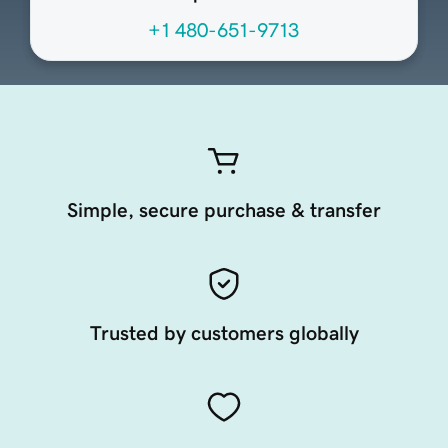
+1 480-651-9713
Simple, secure purchase & transfer
Trusted by customers globally