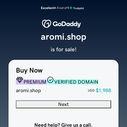
Excellent
4.5 out of 5
aromi.shop
is for sale!
Buy Now
PREMIUM
VERIFIED DOMAIN
aromi.shop
$1,988
USD
Next
Need help? Give us a call.