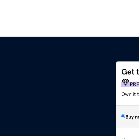
Get 
PR
Own it t
Buy n