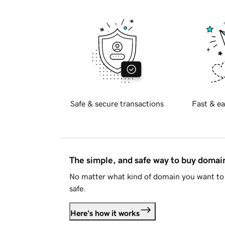
Safe & secure transactions
Fast & ea
The simple, and safe way to buy doma
No matter what kind of domain you want to 
safe.
Here's how it works