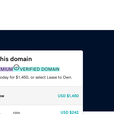
this domain
EMIUM
VERIFIED DOMAIN
oday for $1,450, or select Lease to Own.
ow
USD
$1,450
USD
$242