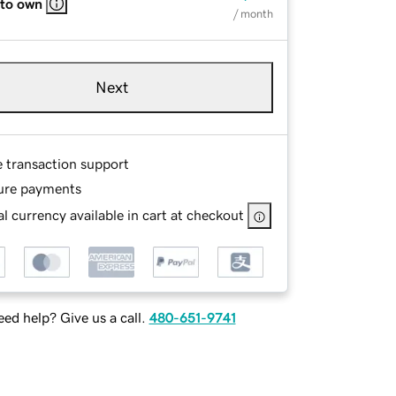
 to own
/ month
Next
e transaction support
ure payments
l currency available in cart at checkout
ed help? Give us a call.
480-651-9741