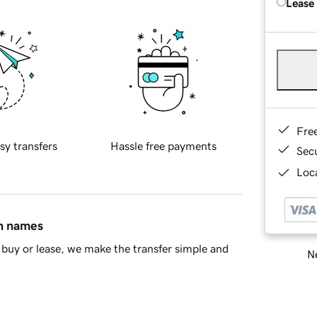
Lease
Fre
sy transfers
Hassle free payments
Sec
Loca
in names
buy or lease, we make the transfer simple and
Ne