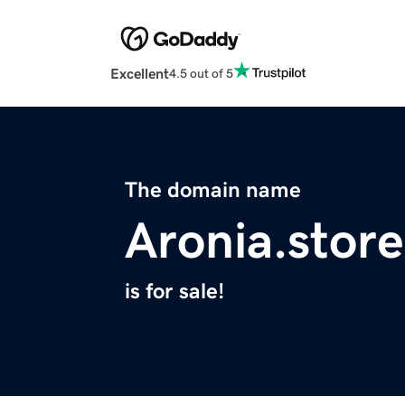
Excellent
4.5 out of 5
The domain name
Aronia.store
is for sale!