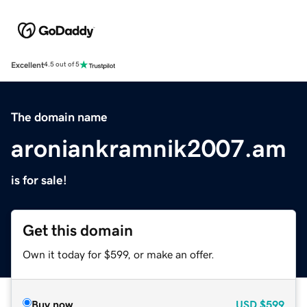
Excellent
4.5 out of 5
The domain name
aroniankramnik2007.am
is for sale!
Get this domain
Own it today for $599, or make an offer.
Buy now
USD
$599