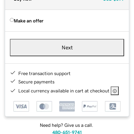
Make an offer
Next
Free transaction support
Secure payments
Local currency available in cart at checkout
Need help? Give us a call.
480-651-9741