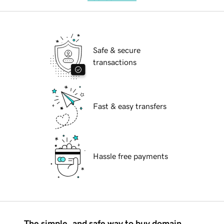
Safe & secure
transactions
Fast & easy transfers
Hassle free payments
The simple, and safe way to buy domain