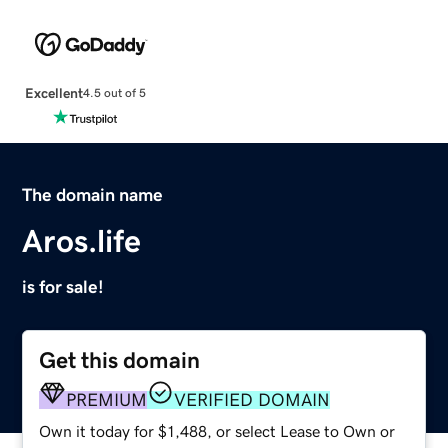
Excellent
4.5 out of 5
The domain name
Aros.life
is for sale!
Get this domain
PREMIUM
VERIFIED DOMAIN
Own it today for $1,488, or select Lease to Own or