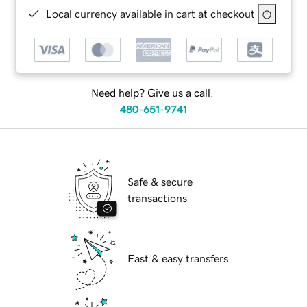
Local currency available in cart at checkout
Need help? Give us a call.
480-651-9741
Safe & secure
transactions
Fast & easy transfers