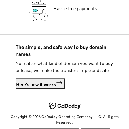
Hassle free payments
The simple, and safe way to buy domain
names
No matter what kind of domain you want to buy
or lease, we make the transfer simple and safe.
Here's how it works
Copyright © 2026 GoDaddy Operating Company, LLC. All Rights
Reserved.