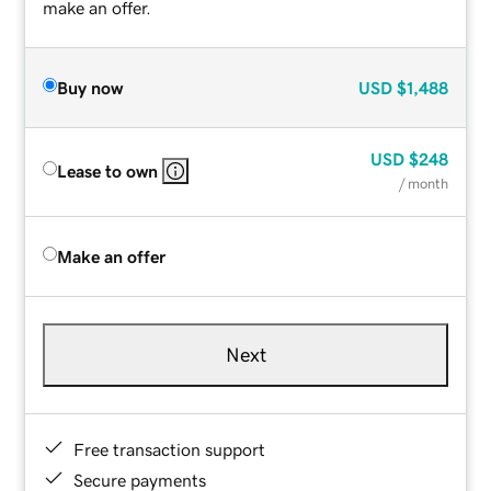
make an offer.
Buy now
USD
$1,488
USD
$248
Lease to own
/ month
Make an offer
Next
Free transaction support
Secure payments