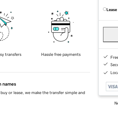
Lease
sy transfers
Hassle free payments
Fre
Sec
Loca
in names
buy or lease, we make the transfer simple and
Ne