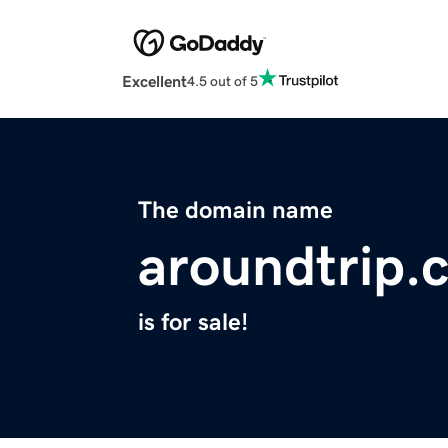
Excellent
4.5 out of 5
The domain name
aroundtrip.
is for sale!