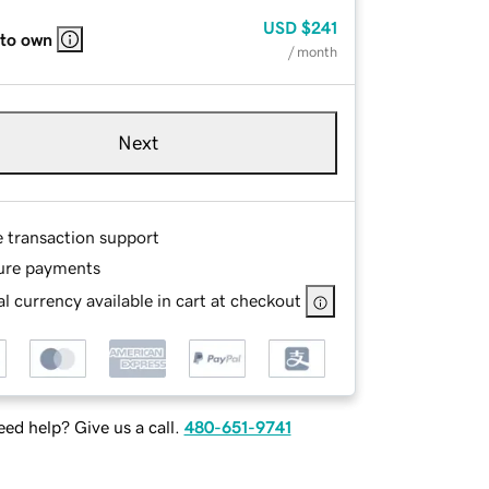
USD
$241
 to own
/ month
Next
e transaction support
ure payments
l currency available in cart at checkout
ed help? Give us a call.
480-651-9741