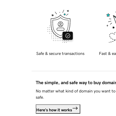
Safe & secure transactions
Fast & ea
The simple, and safe way to buy doma
No matter what kind of domain you want to 
safe.
Here's how it works