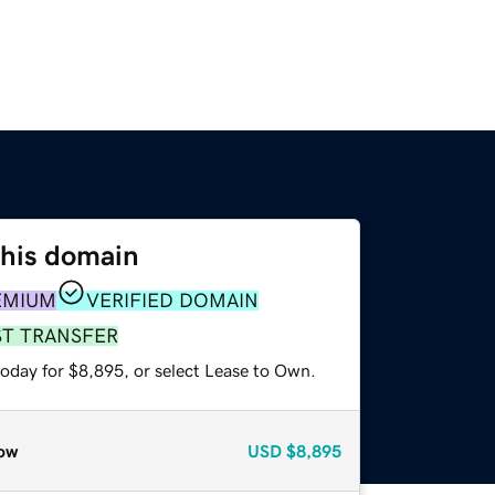
this domain
EMIUM
VERIFIED DOMAIN
ST TRANSFER
today for $8,895, or select Lease to Own.
ow
USD
$8,895