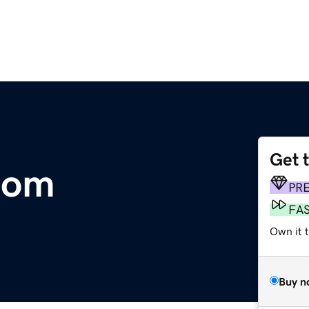
Get 
com
PR
FA
Own it 
Buy n