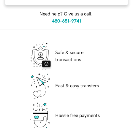
Need help? Give us a call.
480-651-9741
Safe & secure
transactions
Fast & easy transfers
Hassle free payments