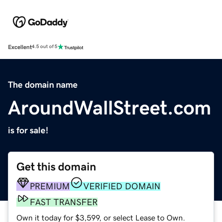
Excellent
4.5 out of 5
The domain name
AroundWallStreet.com
is for sale!
Get this domain
PREMIUM
VERIFIED DOMAIN
FAST TRANSFER
Own it today for $3,599, or select Lease to Own.