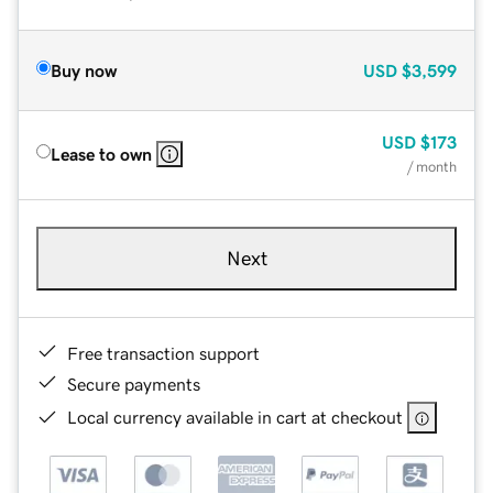
Buy now
USD
$3,599
USD
$173
Lease to own
/ month
Next
Free transaction support
Secure payments
Local currency available in cart at checkout