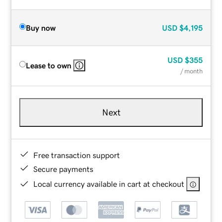
Buy now
USD
$4,195
USD
$355
Lease to own
/ month
Next
Free transaction support
Secure payments
Local currency available in cart at checkout