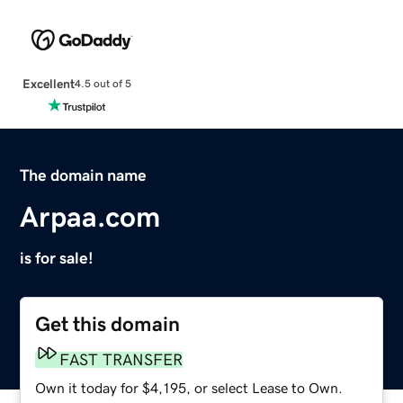
Excellent
4.5 out of 5
The domain name
Arpaa.com
is for sale!
Get this domain
FAST TRANSFER
Own it today for $4,195, or select Lease to Own.