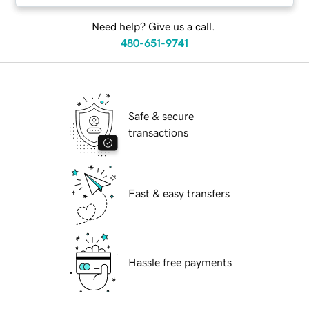
Need help? Give us a call.
480-651-9741
Safe & secure
transactions
Fast & easy transfers
Hassle free payments