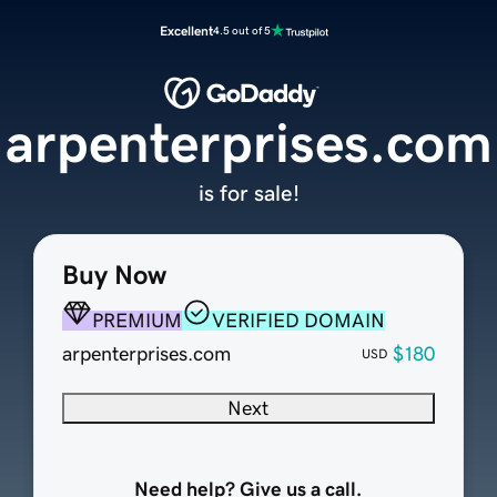
Excellent
4.5 out of 5
arpenterprises.com
is for sale!
Buy Now
PREMIUM
VERIFIED DOMAIN
arpenterprises.com
$180
USD
Next
Need help? Give us a call.