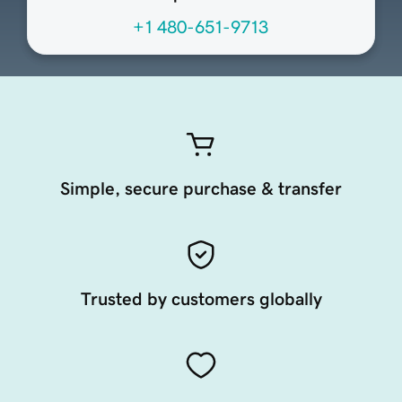
+1 480-651-9713
Simple, secure purchase & transfer
Trusted by customers globally