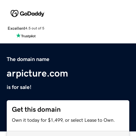
Excellent
4.5 out of 5
The domain name
arpicture.com
is for sale!
Get this domain
Own it today for $1,499, or select Lease to Own.