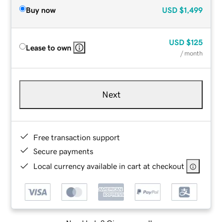
Buy now
USD
$1,499
USD
$125
Lease to own
/ month
Next
Free transaction support
Secure payments
Local currency available in cart at checkout