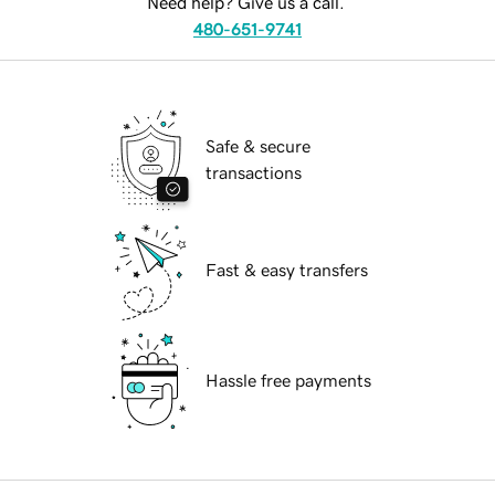
Need help? Give us a call.
480-651-9741
Safe & secure
transactions
Fast & easy transfers
Hassle free payments