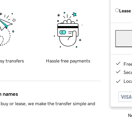
Lease
sy transfers
Hassle free payments
Fre
Sec
Loca
in names
buy or lease, we make the transfer simple and
Ne