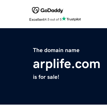
Excellent
4.5 out of 5
The domain name
arplife.com
is for sale!