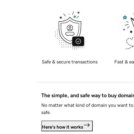
Safe & secure transactions
Fast & ea
The simple, and safe way to buy doma
No matter what kind of domain you want to 
safe.
Here's how it works