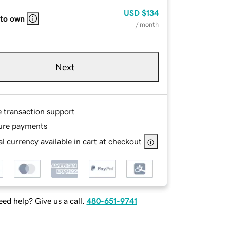
USD
$134
 to own
/ month
Next
e transaction support
ure payments
l currency available in cart at checkout
ed help? Give us a call.
480-651-9741