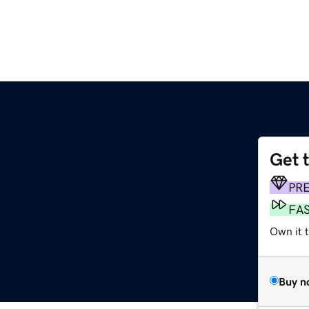
Get 
PR
FA
Own it t
Buy n