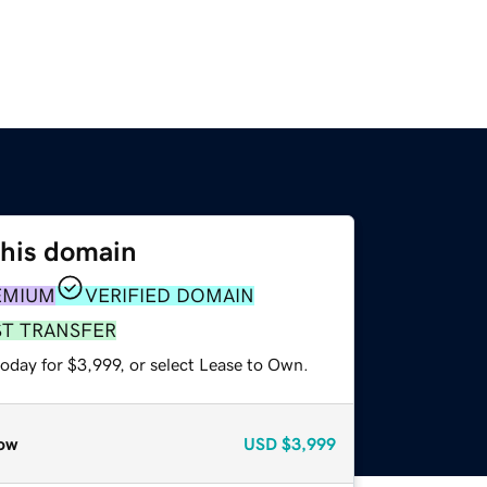
this domain
EMIUM
VERIFIED DOMAIN
ST TRANSFER
oday for $3,999, or select Lease to Own.
ow
USD
$3,999