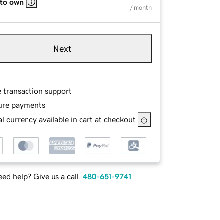
 to own
/ month
Next
e transaction support
ure payments
l currency available in cart at checkout
ed help? Give us a call.
480-651-9741