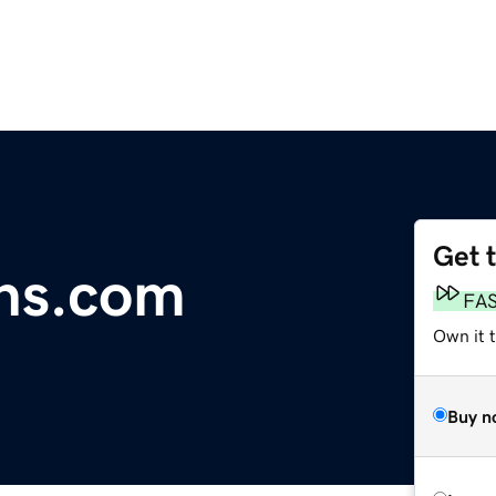
Get 
ons.com
FA
Own it 
Buy n