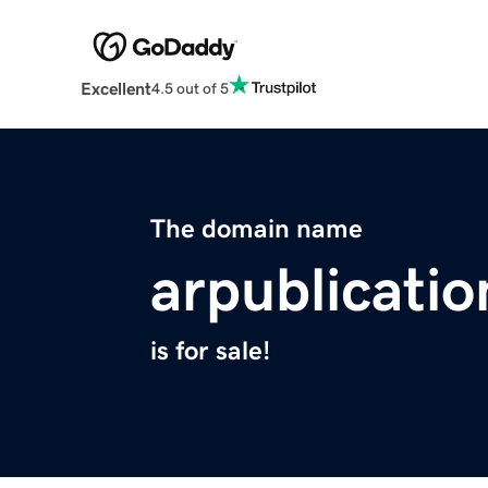
Excellent
4.5 out of 5
The domain name
arpublicati
is for sale!