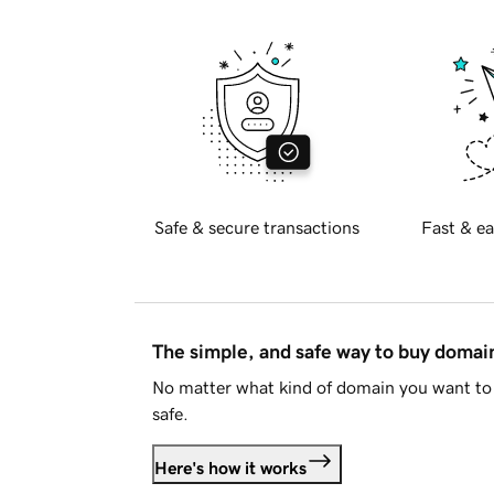
Safe & secure transactions
Fast & ea
The simple, and safe way to buy doma
No matter what kind of domain you want to 
safe.
Here's how it works