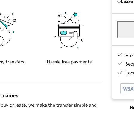
Lease
Fre
sy transfers
Hassle free payments
Sec
Loca
in names
buy or lease, we make the transfer simple and
Ne