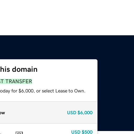
this domain
ST TRANSFER
today for $6,000, or select Lease to Own.
ow
USD
$6,000
USD
$500