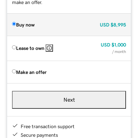
make an offer.
Buy now
USD
$8,995
USD
$1,000
Lease to own
/ month
Make an offer
Next
Free transaction support
Secure payments