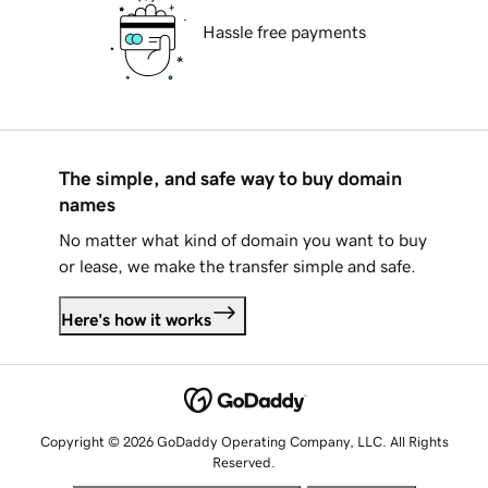
Hassle free payments
The simple, and safe way to buy domain
names
No matter what kind of domain you want to buy
or lease, we make the transfer simple and safe.
Here's how it works
Copyright © 2026 GoDaddy Operating Company, LLC. All Rights
Reserved.