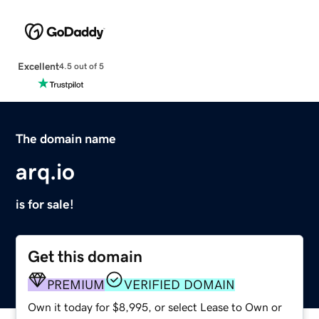
Excellent
4.5 out of 5
The domain name
arq.io
is for sale!
Get this domain
PREMIUM
VERIFIED DOMAIN
Own it today for $8,995, or select Lease to Own or