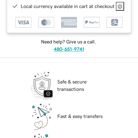
Local currency available in cart at checkout
Need help? Give us a call.
480-651-9741
Safe & secure
transactions
Fast & easy transfers