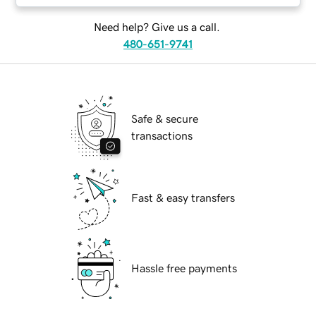
Need help? Give us a call.
480-651-9741
Safe & secure
transactions
Fast & easy transfers
Hassle free payments