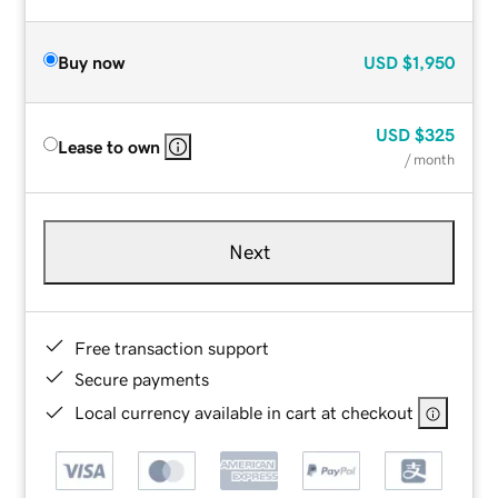
Buy now
USD
$1,950
USD
$325
Lease to own
/ month
Next
Free transaction support
Secure payments
Local currency available in cart at checkout