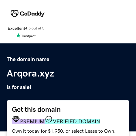
Excellent
4.5 out of 5
The domain name
Arqora.xyz
is for sale!
Get this domain
PREMIUM
VERIFIED DOMAIN
Own it today for $1,950, or select Lease to Own.