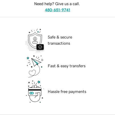
Need help? Give us a call.
480-651-9741
Safe & secure
transactions
Fast & easy transfers
Hassle free payments