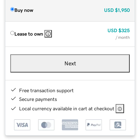
Buy now
USD
$1,950
USD
$325
Lease to own
/ month
Next
Free transaction support
Secure payments
Local currency available in cart at checkout