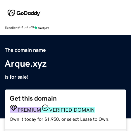
Excellent
4.5 out of 5
The domain name
Arque.xyz
is for sale!
Get this domain
PREMIUM
VERIFIED DOMAIN
Own it today for $1,950, or select Lease to Own.