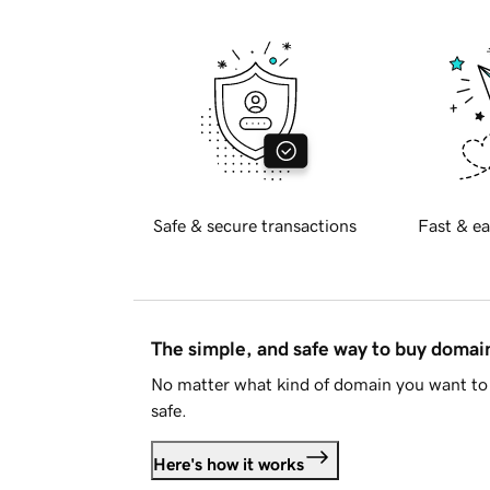
Safe & secure transactions
Fast & ea
The simple, and safe way to buy doma
No matter what kind of domain you want to 
safe.
Here's how it works