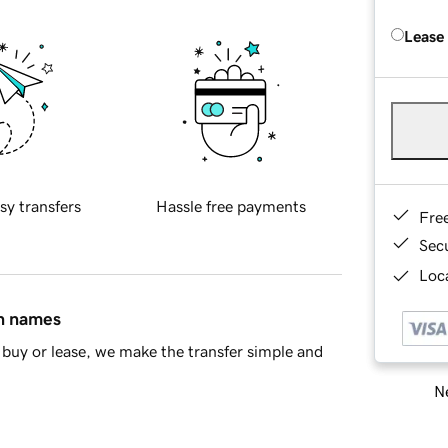
Lease
sy transfers
Hassle free payments
Fre
Sec
Loca
in names
buy or lease, we make the transfer simple and
Ne