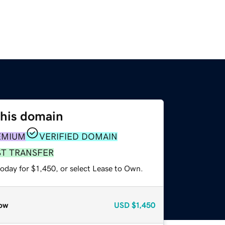
this domain
EMIUM
VERIFIED DOMAIN
ST TRANSFER
oday for $1,450, or select Lease to Own.
ow
USD
$1,450