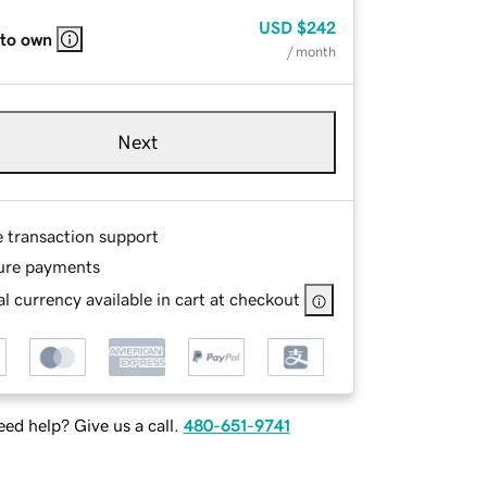
USD
$242
 to own
/ month
Next
e transaction support
ure payments
l currency available in cart at checkout
ed help? Give us a call.
480-651-9741