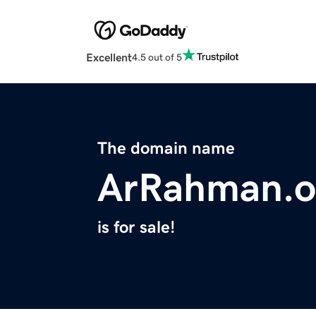
Excellent
4.5 out of 5
The domain name
ArRahman.o
is for sale!