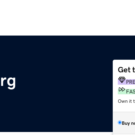
Get 
rg
PR
FA
Own it t
Buy n