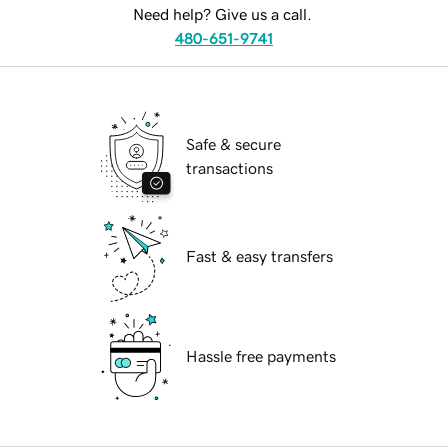
Need help? Give us a call.
480-651-9741
Safe & secure
transactions
Fast & easy transfers
Hassle free payments