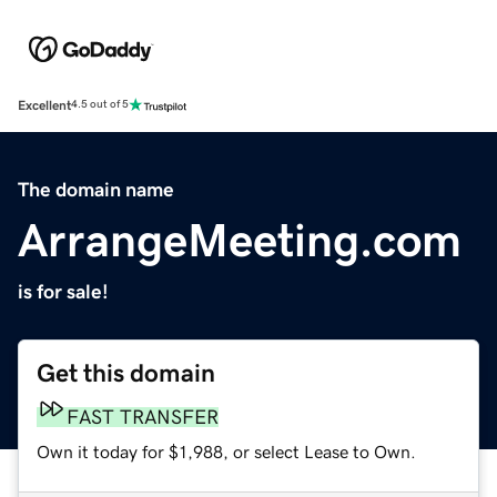
Excellent
4.5 out of 5
The domain name
ArrangeMeeting.com
is for sale!
Get this domain
FAST TRANSFER
Own it today for $1,988, or select Lease to Own.