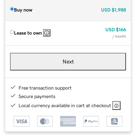
Buy now
USD
$1,988
USD
$166
Lease to own
/ month
Next
Free transaction support
Secure payments
Local currency available in cart at checkout