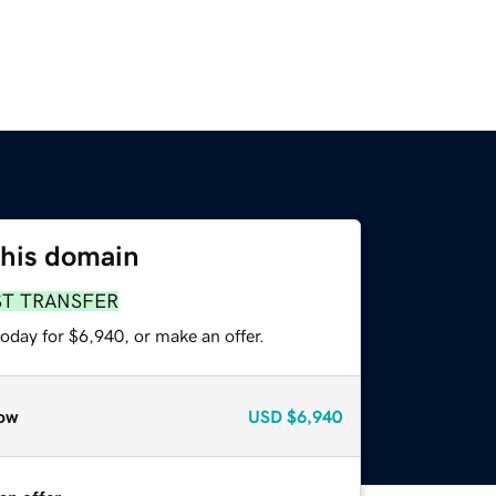
this domain
ST TRANSFER
oday for $6,940, or make an offer.
ow
USD
$6,940