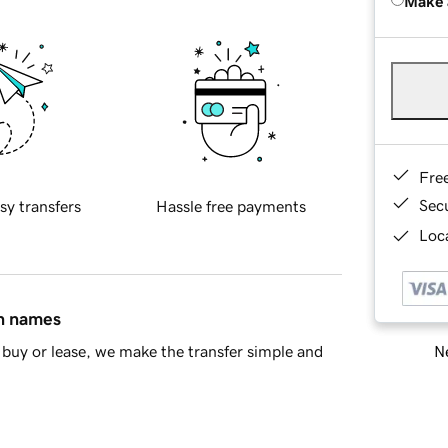
Make 
Fre
Sec
sy transfers
Hassle free payments
Loca
in names
Ne
buy or lease, we make the transfer simple and