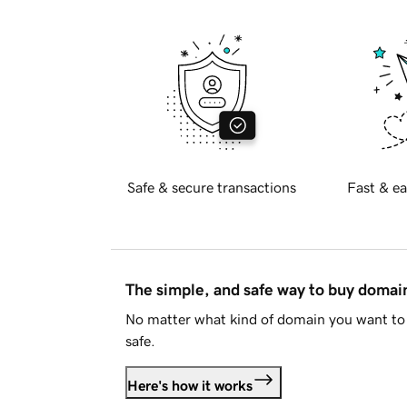
Safe & secure transactions
Fast & ea
The simple, and safe way to buy doma
No matter what kind of domain you want to 
safe.
Here's how it works