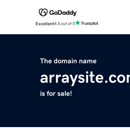
Excellent
4.5 out of 5
The domain name
arraysite.c
is for sale!