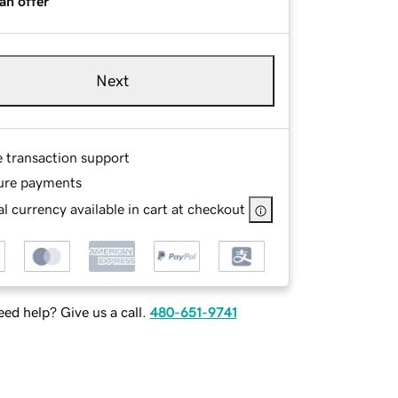
an offer
Next
e transaction support
ure payments
l currency available in cart at checkout
ed help? Give us a call.
480-651-9741