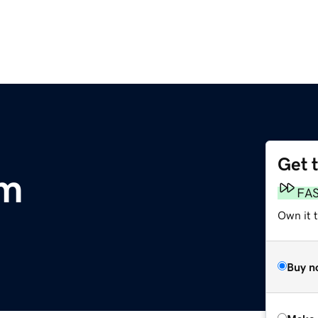
Get 
om
FA
Own it t
Buy n