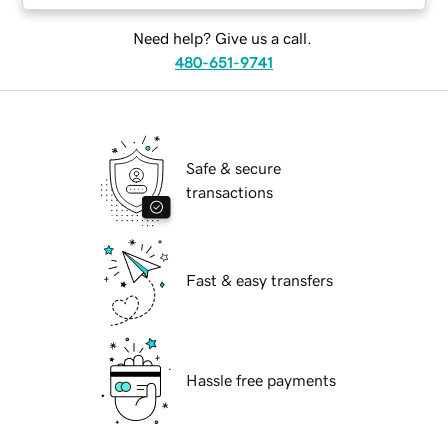
Need help? Give us a call.
480-651-9741
Safe & secure
transactions
Fast & easy transfers
Hassle free payments