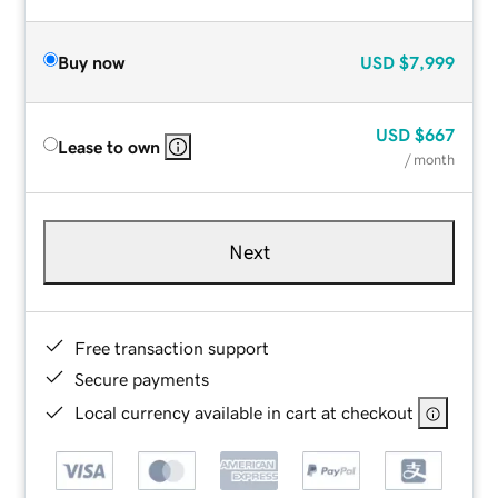
Buy now
USD
$7,999
USD
$667
Lease to own
/ month
Next
Free transaction support
Secure payments
Local currency available in cart at checkout