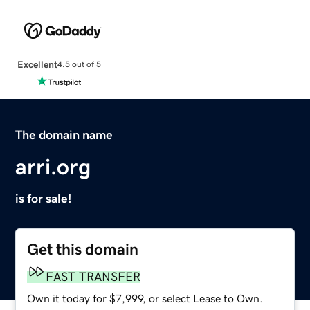
Excellent
4.5 out of 5
The domain name
arri.org
is for sale!
Get this domain
FAST TRANSFER
Own it today for $7,999, or select Lease to Own.