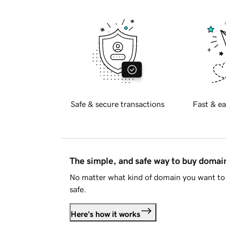
Safe & secure transactions
Fast & ea
The simple, and safe way to buy doma
No matter what kind of domain you want to 
safe.
Here's how it works