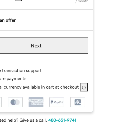
/ month
an offer
Next
e transaction support
ure payments
l currency available in cart at checkout
ed help? Give us a call.
480-651-9741