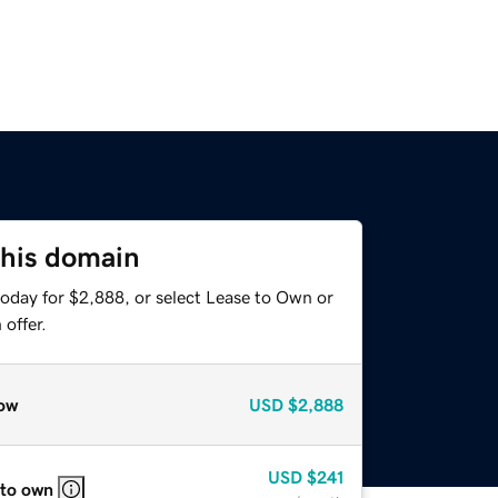
this domain
today for $2,888, or select Lease to Own or
offer.
ow
USD
$2,888
USD
$241
 to own