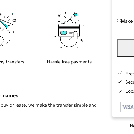
Make 
sy transfers
Hassle free payments
Fre
Sec
Loca
in names
buy or lease, we make the transfer simple and
Ne