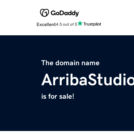
Excellent
4.5 out of 5
The domain name
ArribaStudi
is for sale!