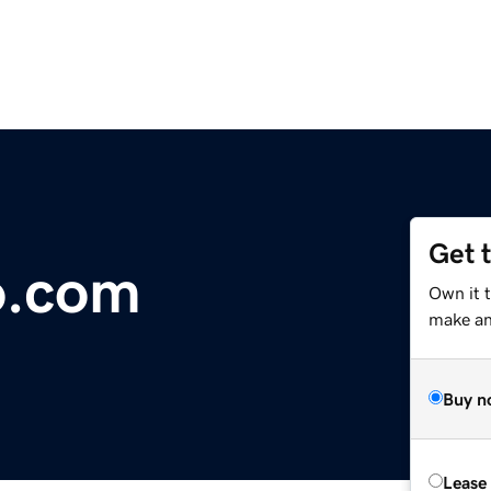
Get 
o.com
Own it 
make an 
Buy n
Lease