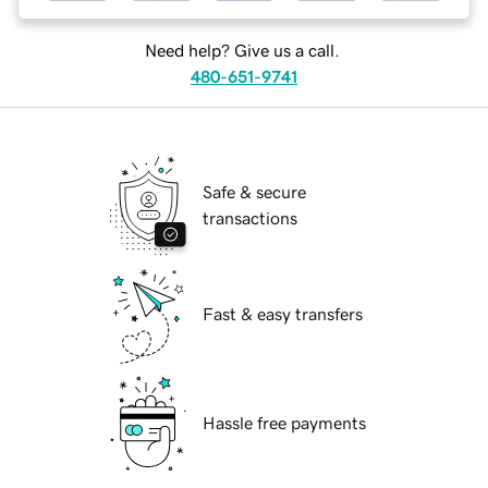
Need help? Give us a call.
480-651-9741
Safe & secure
transactions
Fast & easy transfers
Hassle free payments