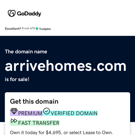
Excellent
4.5 out of 5
The domain name
arrivehomes.com
is for sale!
Get this domain
PREMIUM
VERIFIED DOMAIN
FAST TRANSFER
Own it today for $4,695, or select Lease to Own.