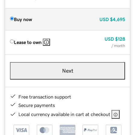
Buy now
USD
$4,695
USD
$128
Lease to own
/ month
Next
Free transaction support
Secure payments
Local currency available in cart at checkout