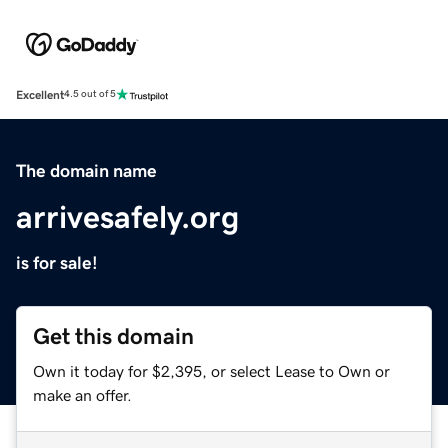
Excellent
4.5 out of 5
The domain name
arrivesafely.org
is for sale!
Get this domain
Own it today for $2,395, or select Lease to Own or
make an offer.