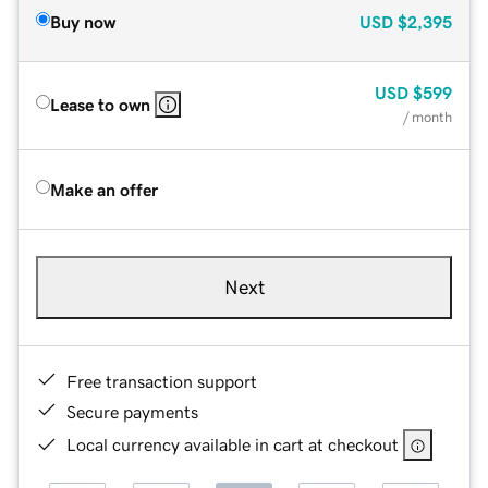
Buy now
USD
$2,395
USD
$599
Lease to own
/ month
Make an offer
Next
Free transaction support
Secure payments
Local currency available in cart at checkout