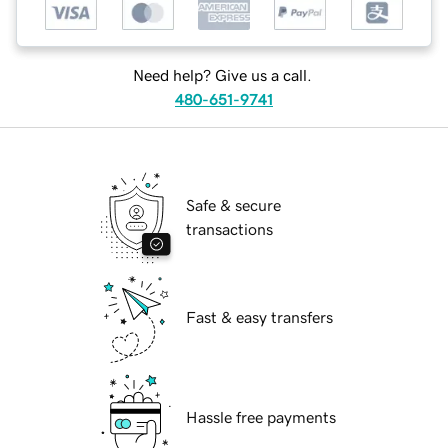
Need help? Give us a call.
480-651-9741
Safe & secure
transactions
Fast & easy transfers
Hassle free payments