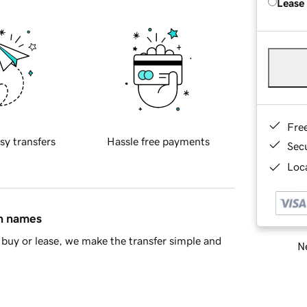
Lease
Fre
sy transfers
Hassle free payments
Sec
Loca
in names
buy or lease, we make the transfer simple and
Ne