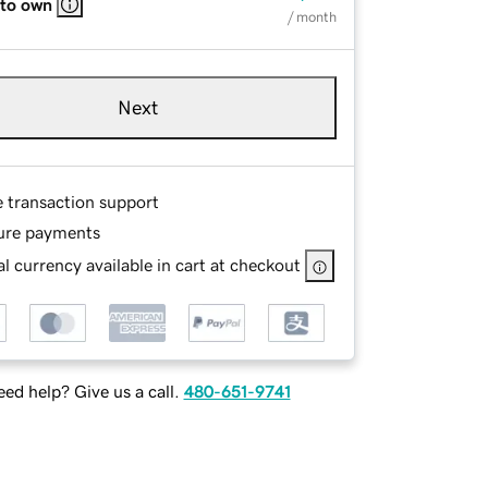
 to own
/ month
Next
e transaction support
ure payments
l currency available in cart at checkout
ed help? Give us a call.
480-651-9741