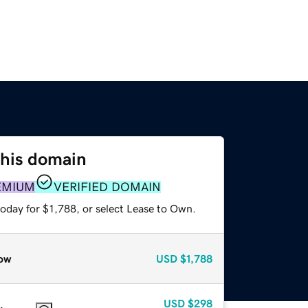
this domain
EMIUM
VERIFIED DOMAIN
oday for $1,788, or select Lease to Own.
ow
USD
$1,788
USD
$298