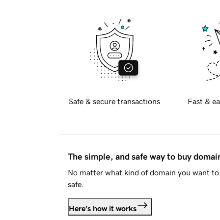
Safe & secure transactions
Fast & ea
The simple, and safe way to buy doma
No matter what kind of domain you want to 
safe.
Here's how it works