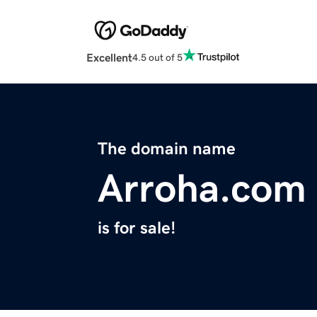
Excellent
4.5 out of 5
The domain name
Arroha.com
is for sale!