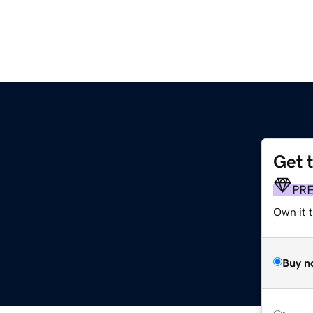
Get 
PR
Own it t
Buy n