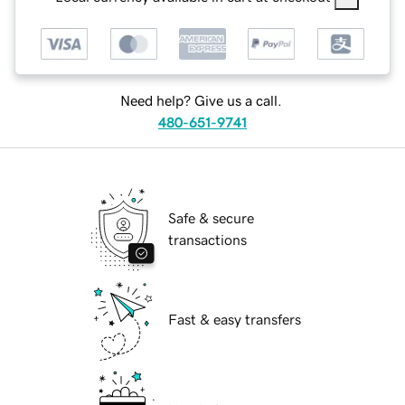
Need help? Give us a call.
480-651-9741
Safe & secure
transactions
Fast & easy transfers