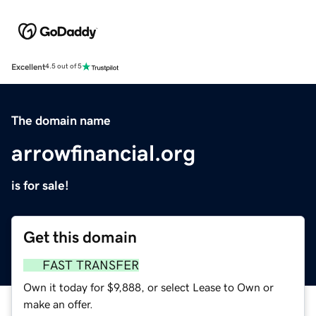
Excellent
4.5 out of 5
The domain name
arrowfinancial.org
is for sale!
Get this domain
FAST TRANSFER
Own it today for $9,888, or select Lease to Own or
make an offer.