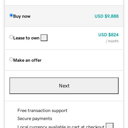
Buy now
USD
$9,888
USD
$824
Lease to own
/ month
Make an offer
Next
Free transaction support
Secure payments
Local currency available in cart at checkout