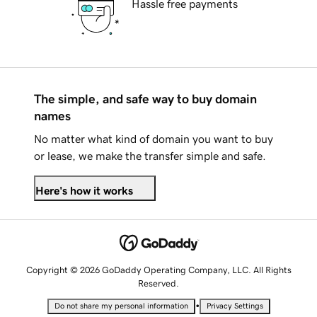
Hassle free payments
The simple, and safe way to buy domain
names
No matter what kind of domain you want to buy
or lease, we make the transfer simple and safe.
Here's how it works
Copyright © 2026 GoDaddy Operating Company, LLC. All Rights
Reserved.
•
Do not share my personal information
Privacy Settings