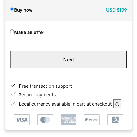
Buy now
USD
$199
Make an offer
Next
Free transaction support
Secure payments
Local currency available in cart at checkout