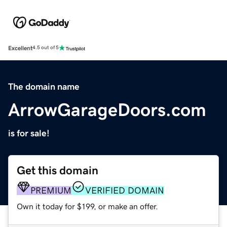
Excellent
4.5 out of 5
The domain name
ArrowGarageDoors.com
is for sale!
Get this domain
PREMIUM
VERIFIED DOMAIN
Own it today for $199, or make an offer.