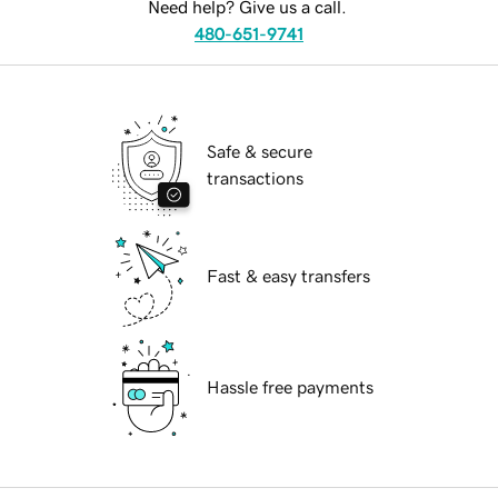
Need help? Give us a call.
480-651-9741
Safe & secure
transactions
Fast & easy transfers
Hassle free payments