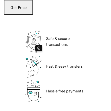
Get Price
Safe & secure
transactions
Fast & easy transfers
Hassle free payments