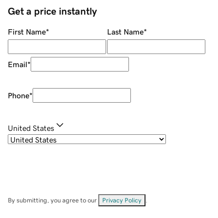
Get a price instantly
First Name
*
Last Name
*
Email
*
Phone
*
United States
By submitting, you agree to our
Privacy Policy
.