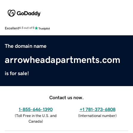
Excellent
4.5 out of 5
The domain name
arrowheadapartments.com
is for sale!
Contact us now.
1-855-646-1390
+1 781-373-6808
(
Toll Free in the U.S. and
(
International number
)
Canada
)