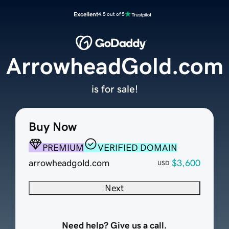
Excellent
4.5 out of 5
ArrowheadGold.com
is for sale!
Buy Now
PREMIUM
VERIFIED DOMAIN
arrowheadgold.com
$3,600
USD
Next
Need help? Give us a call.