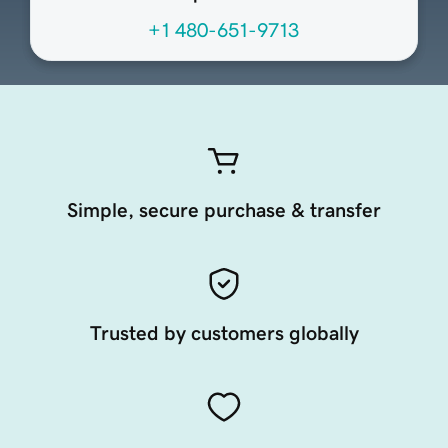
+1 480-651-9713
Simple, secure purchase & transfer
Trusted by customers globally