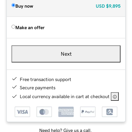
Buy now
USD
$9,895
Make an offer
Next
Free transaction support
Secure payments
Local currency available in cart at checkout
Need help? Give us a call.