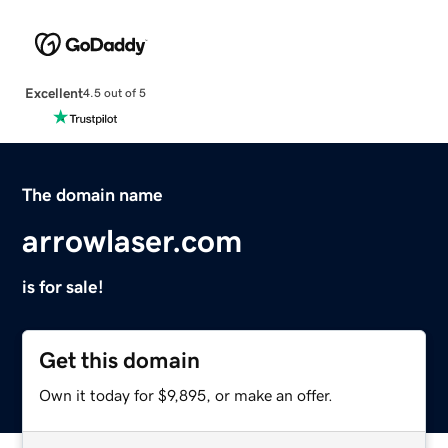
Excellent
4.5 out of 5
The domain name
arrowlaser.com
is for sale!
Get this domain
Own it today for $9,895, or make an offer.