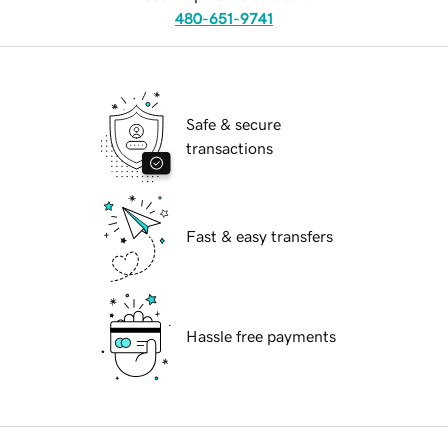
480-651-9741
Safe & secure
transactions
Fast & easy transfers
Hassle free payments