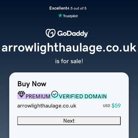
Excellent
4.5 out of 5
arrowlighthaulage.co.uk
is for sale!
Buy Now
PREMIUM
VERIFIED DOMAIN
arrowlighthaulage.co.uk
$59
USD
Next