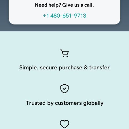
Need help? Give us a call.
+1 480-651-9713
Simple, secure purchase & transfer
Trusted by customers globally