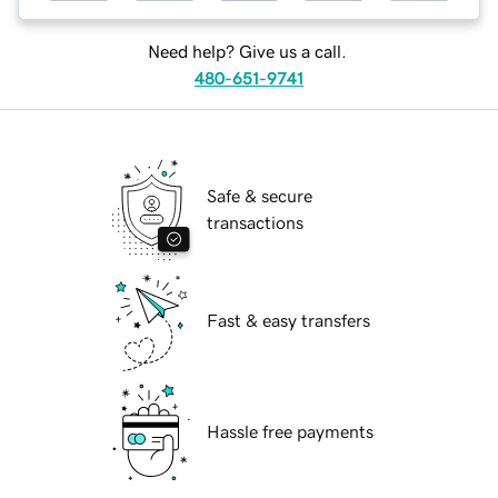
Need help? Give us a call.
480-651-9741
Safe & secure
transactions
Fast & easy transfers
Hassle free payments