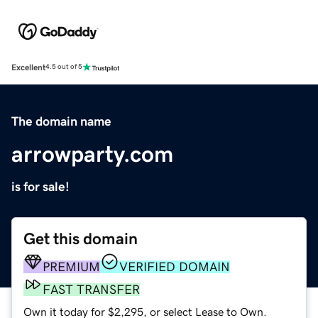
Excellent
4.5 out of 5
The domain name
arrowparty.com
is for sale!
Get this domain
PREMIUM
VERIFIED DOMAIN
FAST TRANSFER
Own it today for $2,295, or select Lease to Own.