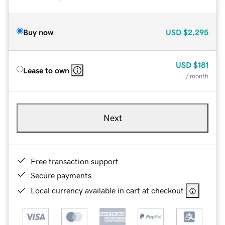
Buy now
USD
$2,295
USD
$181
Lease to own
/ month
Next
Free transaction support
Secure payments
Local currency available in cart at checkout