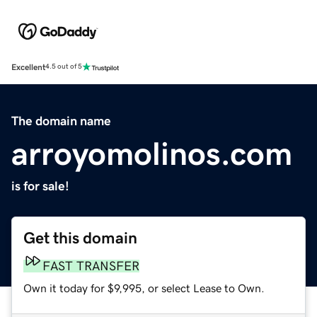
Excellent
4.5 out of 5
The domain name
arroyomolinos.com
is for sale!
Get this domain
FAST TRANSFER
Own it today for $9,995, or select Lease to Own.