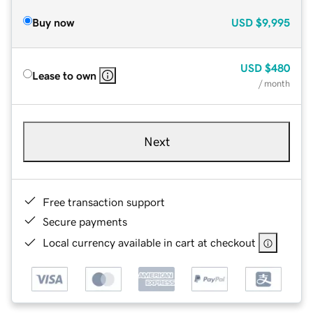
Buy now
USD
$9,995
USD
$480
Lease to own
/ month
Next
Free transaction support
Secure payments
Local currency available in cart at checkout