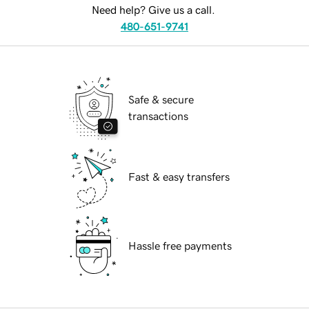
Need help? Give us a call.
480-651-9741
Safe & secure
transactions
Fast & easy transfers
Hassle free payments