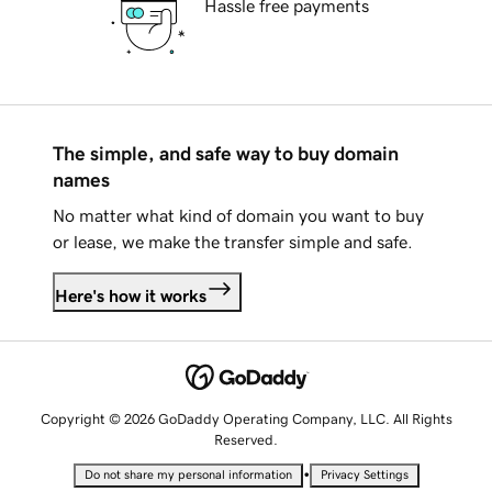
Hassle free payments
The simple, and safe way to buy domain
names
No matter what kind of domain you want to buy
or lease, we make the transfer simple and safe.
Here's how it works
Copyright © 2026 GoDaddy Operating Company, LLC. All Rights
Reserved.
•
Do not share my personal information
Privacy Settings