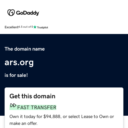
Excellent
4.5 out of 5
The domain name
ars.org
is for sale!
Get this domain
FAST TRANSFER
Own it today for $94,888, or select Lease to Own or
make an offer.