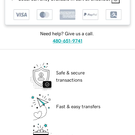
Need help? Give us a call.
480-651-9741
Safe & secure
transactions
Fast & easy transfers