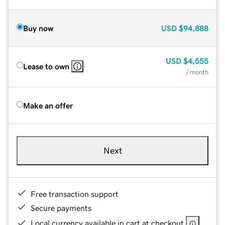
Buy now
USD
$94,888
USD
$4,555
Lease to own
/ month
Make an offer
Next
Free transaction support
Secure payments
Local currency available in cart at checkout