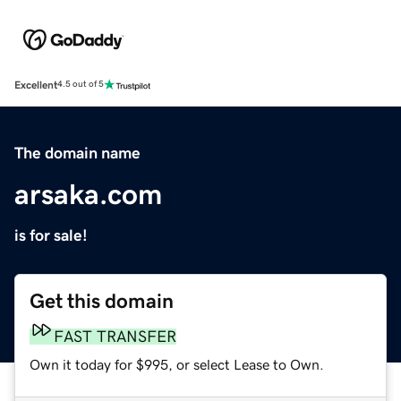
Excellent
4.5 out of 5
The domain name
arsaka.com
is for sale!
Get this domain
FAST TRANSFER
Own it today for $995, or select Lease to Own.