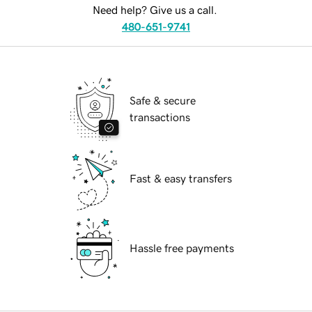
Need help? Give us a call.
480-651-9741
Safe & secure
transactions
Fast & easy transfers
Hassle free payments