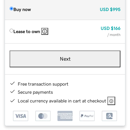
Buy now
USD
$995
USD
$166
Lease to own
/ month
Next
Free transaction support
Secure payments
Local currency available in cart at checkout