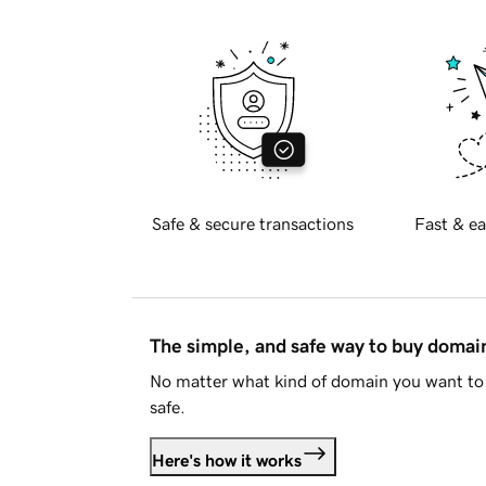
Safe & secure transactions
Fast & ea
The simple, and safe way to buy doma
No matter what kind of domain you want to 
safe.
Here's how it works