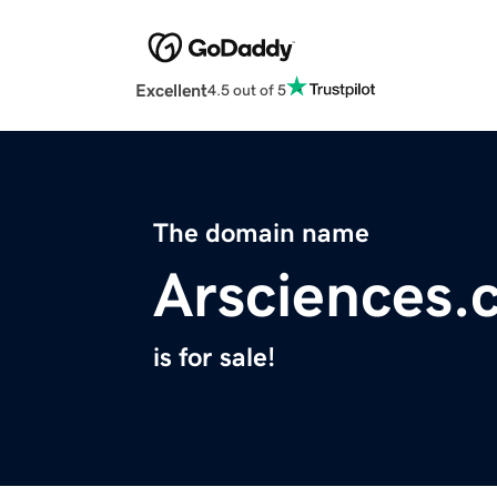
Excellent
4.5 out of 5
The domain name
Arsciences.
is for sale!