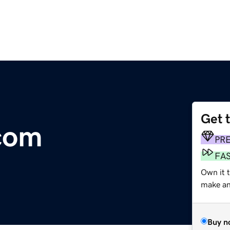
Get 
com
PR
FA
Own it t
make an 
Buy n