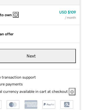
USD
$109
 to own
/ month
an offer
Next
e transaction support
ure payments
l currency available in cart at checkout