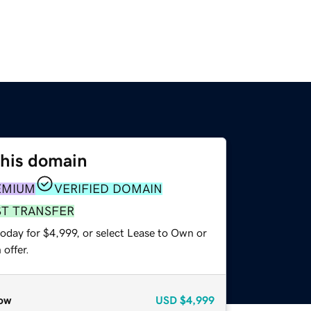
this domain
EMIUM
VERIFIED DOMAIN
ST TRANSFER
oday for $4,999, or select Lease to Own or
offer.
ow
USD
$4,999