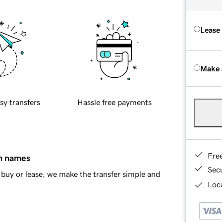
Lease
Make 
sy transfers
Hassle free payments
Fre
in names
Sec
buy or lease, we make the transfer simple and
Loca