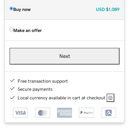
Buy now
USD
$1,089
Make an offer
Next
Free transaction support
Secure payments
Local currency available in cart at checkout