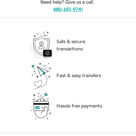
Need help? Give us a call.
480-651-9741
Safe & secure
transactions
Fast & easy transfers
Hassle free payments