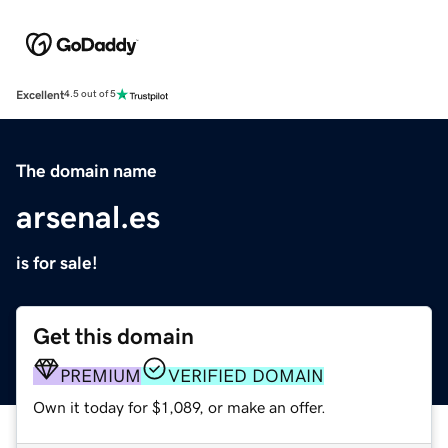
Excellent
4.5 out of 5
The domain name
arsenal.es
is for sale!
Get this domain
PREMIUM
VERIFIED DOMAIN
Own it today for $1,089, or make an offer.