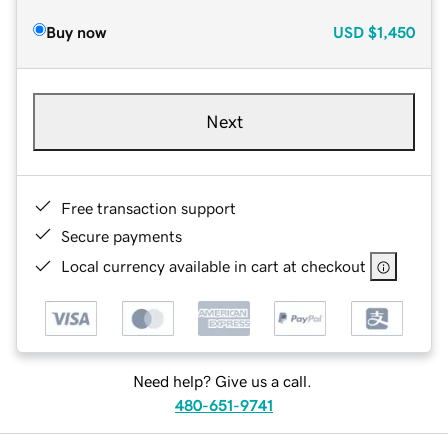
Buy now
USD
$1,450
Next
Free transaction support
Secure payments
Local currency available in cart at checkout
Need help? Give us a call.
480-651-9741