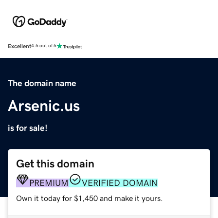
Excellent
4.5 out of 5
The domain name
Arsenic.us
is for sale!
Get this domain
PREMIUM
VERIFIED DOMAIN
Own it today for $1,450 and make it yours.