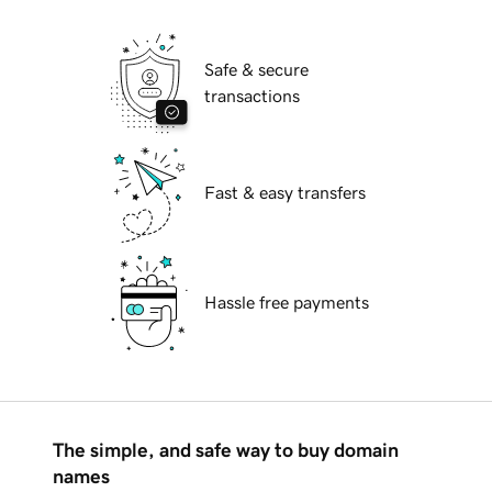
Safe & secure
transactions
Fast & easy transfers
Hassle free payments
The simple, and safe way to buy domain
names