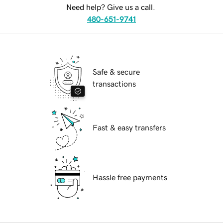
Need help? Give us a call.
480-651-9741
Safe & secure
transactions
Fast & easy transfers
Hassle free payments