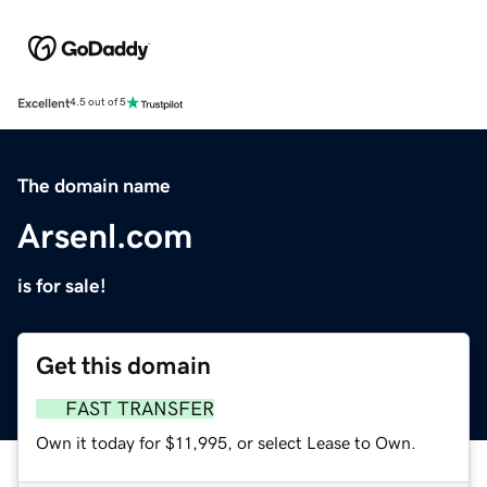
Excellent
4.5 out of 5
The domain name
Arsenl.com
is for sale!
Get this domain
FAST TRANSFER
Own it today for $11,995, or select Lease to Own.