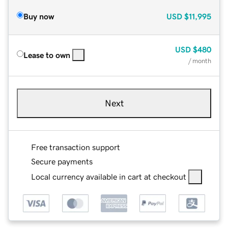
Buy now
USD
$11,995
USD
$480
Lease to own
/ month
Next
Free transaction support
Secure payments
Local currency available in cart at checkout