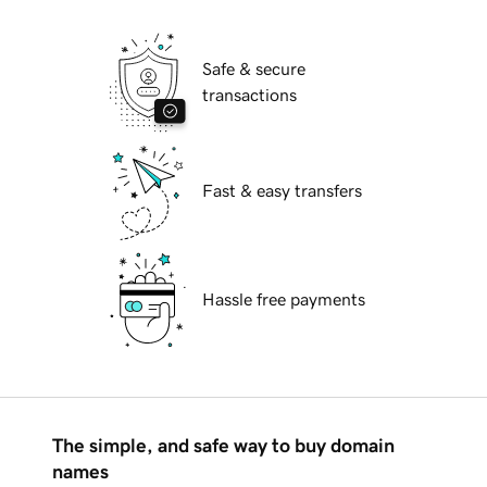
Safe & secure
transactions
Fast & easy transfers
Hassle free payments
The simple, and safe way to buy domain
names