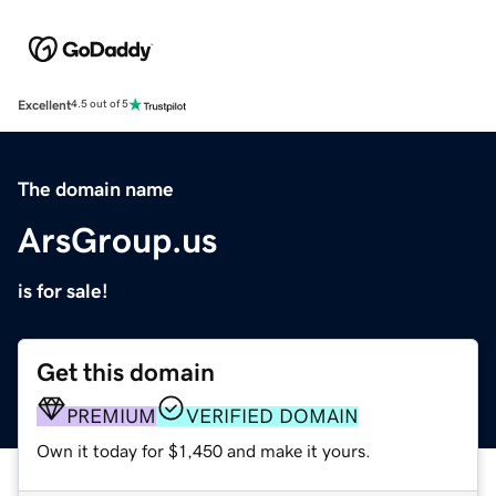
Excellent
4.5 out of 5
The domain name
ArsGroup.us
is for sale!
Get this domain
PREMIUM
VERIFIED DOMAIN
Own it today for $1,450 and make it yours.