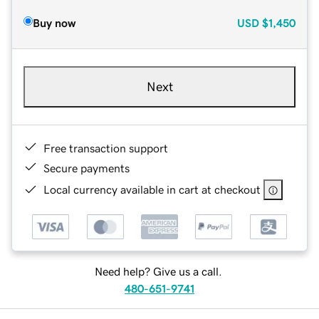
Buy now
USD
$1,450
Next
Free transaction support
Secure payments
Local currency available in cart at checkout
Need help? Give us a call.
480-651-9741